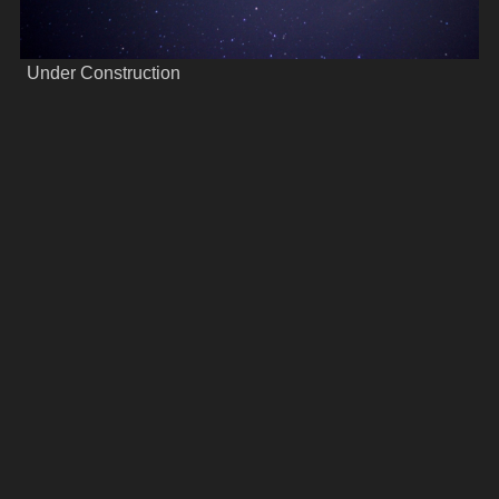
Under Construction