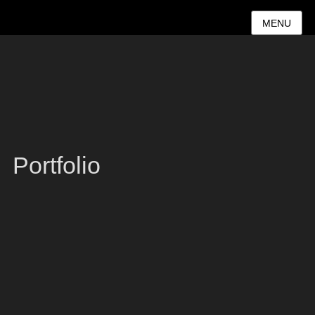
MENU
Portfolio